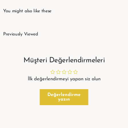
You might also like these
Previously Viewed
Müşteri Değerlendirmeleri
İlk değerlendirmeyi yapan siz olun
Değerlendirme
yazın