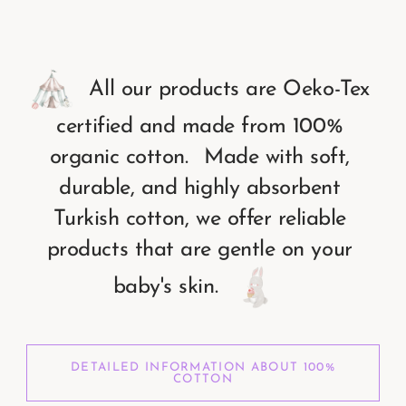
All
our
products
are
Oeko-Tex
certified
and
made
from
100%
organic
cotton.
Made
with
soft,
durable,
and
highly
absorbent
Turkish
cotton,
we
offer
reliable
products
that
are
gentle
on
your
baby's
skin.
DETAILED INFORMATION ABOUT 100%
COTTON