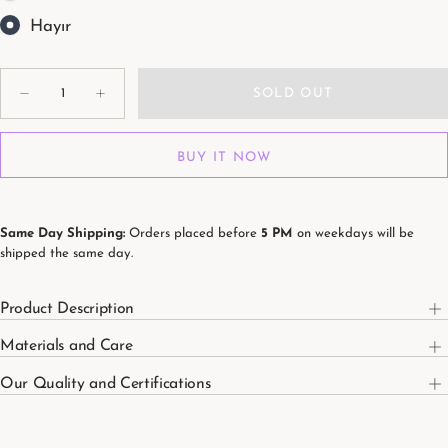
Hayır
Quantity
SOLD OUT
Decrease
Increase
quantity
quantity
for
for
Soleil
Soleil
BUY IT NOW
100%
100%
Organic
Organic
Cotton
Cotton
Washed
Washed
Muslin
Muslin
Blanket
Blanket
Same Day Shipping:
Orders placed before
5 PM
on weekdays will be
115
115
shipped the same day.
x
x
115
115
cm
cm
Product Description
Materials and Care
Our Quality and Certifications