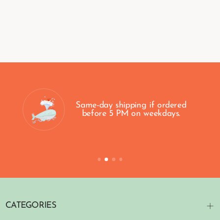
Same-day shipping if ordered
before 5 PM on weekdays.
CATEGORIES