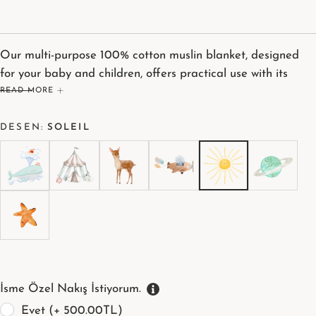
Our multi-purpose 100% cotton muslin blanket, designed
for your baby and children, offers practical use with its
generous 115 x 115 cm size. Its thick texture provides a
READ MORE
wonderfully soft feeling against the skin. It's your greatest
DESEN:
SOLEIL
helper during breastfeeding, drying, or diaper changes.
İsme Özel Nakış İstiyorum.
Evet (+ 500.00TL)