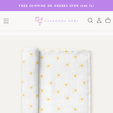
SKIP
TO
G
FREE SHIPPING ON ORDERS OVER 1500 TL!
CONTENT