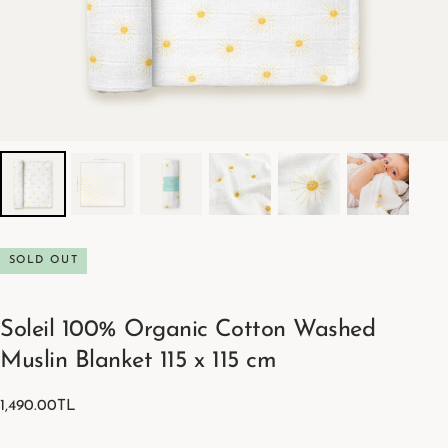
SOLD OUT
Soleil 100% Organic Cotton Washed
Muslin Blanket 115 x 115 cm
1,490.00TL
Regular
1,490.00TL
price