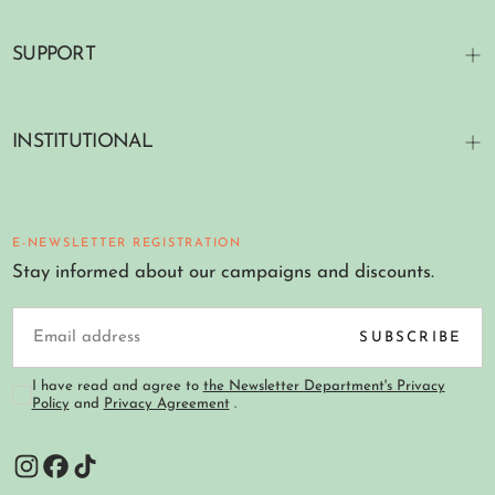
SUPPORT
INSTITUTIONAL
E-NEWSLETTER REGISTRATION
Stay informed about our campaigns and discounts.
EMAIL
SUBSCRIBE
I have read and agree to
the Newsletter Department's Privacy
Policy
and
Privacy Agreement
.