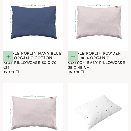
WAFFLE POPLIN NAVY BLUE
WAFFLE POPLIN POWDER
Add to cart
Add to cart
100% ORGANIC COTTON
PINK 100% ORGANIC
KIDS PILLOWCASE 50 X 70
COTTON BABY PILLOWCASE
CM
35 X 45 CM
490.00TL
REGULAR
390.00TL
REGULAR
490.00TL
390.00TL
PRICE
PRICE