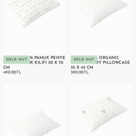
OXYGEN 100% PAMUK PENYE
BLOOM 100% ORGANIC
SOLD OUT
SOLD OUT
BEBEK YASTIK KILIFI 50 X 70
COTTON BABY PILLOWCASE
CM
35 X 45 CM
490.00TL
REGULAR
390.00TL
REGULAR
490.00TL
390.00TL
PRICE
PRICE