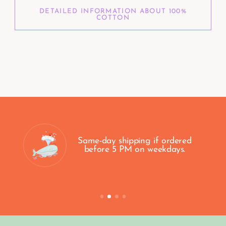
DETAILED INFORMATION ABOUT 100%
COTTON
100% Secure Payment