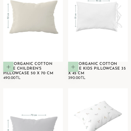
100% ORGANIC COTTON
100% ORGANIC COTTON
Add to cart
Add to cart
BEIGE CHILDREN'S
WHITE KIDS PILLOWCASE 35
PILLOWCASE 50 X 70 CM
X 45 CM
490.00TL
REGULAR
390.00TL
REGULAR
490.00TL
390.00TL
PRICE
PRICE