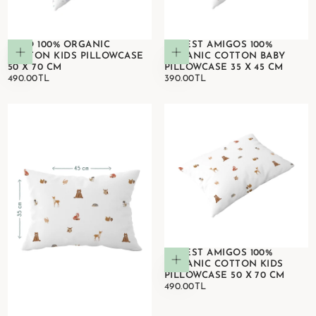
DINO 100% ORGANIC
FOREST AMIGOS 100%
Add to cart
Add to cart
COTTON KIDS PILLOWCASE
ORGANIC COTTON BABY
50 X 70 CM
PILLOWCASE 35 X 45 CM
490.00TL
REGULAR
390.00TL
REGULAR
490.00TL
390.00TL
PRICE
PRICE
FOREST AMIGOS 100%
Add to cart
ORGANIC COTTON KIDS
PILLOWCASE 50 X 70 CM
490.00TL
REGULAR
490.00TL
PRICE