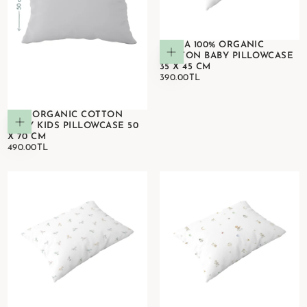
ASTRA 100% ORGANIC
Add to cart
COTTON BABY PILLOWCASE
35 X 45 CM
390.00TL
REGULAR
390.00TL
PRICE
100% ORGANIC COTTON
Add to cart
GREY KIDS PILLOWCASE 50
X 70 CM
490.00TL
REGULAR
490.00TL
PRICE