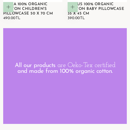
ASTRA 100% ORGANIC
CIRCUS 100% ORGANIC
Add to cart
Add to cart
COTTON CHILDREN'S
COTTON BABY PILLOWCASE
PILLOWCASE 50 X 70 CM
35 X 45 CM
490.00TL
REGULAR
390.00TL
REGULAR
490.00TL
390.00TL
PRICE
PRICE
are Oeko-Tex certified
All our products
and made from 100% organic cotton.
VIEW DETAILS