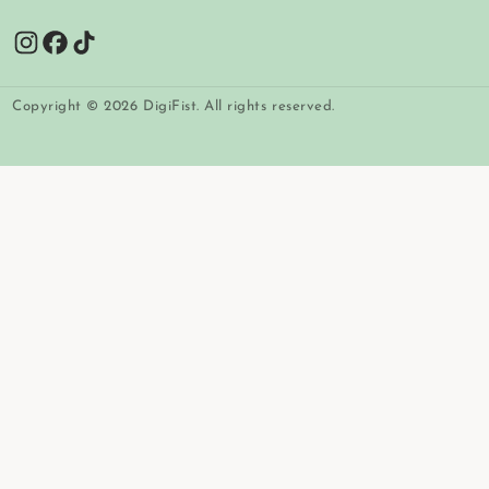
Copyright © 2026 DigiFist. All rights reserved.
Payment
methods