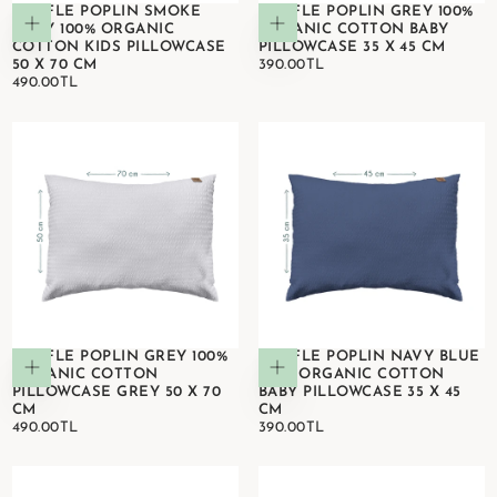
WAFFLE POPLIN SMOKE
WAFFLE POPLIN GREY 100%
Add to cart
Add to cart
GREY 100% ORGANIC
ORGANIC COTTON BABY
COTTON KIDS PILLOWCASE
PILLOWCASE 35 X 45 CM
390.00TL
REGULAR
50 X 70 CM
390.00TL
490.00TL
REGULAR
PRICE
490.00TL
PRICE
WAFFLE POPLIN GREY 100%
WAFFLE POPLIN NAVY BLUE
Add to cart
Add to cart
ORGANIC COTTON
100% ORGANIC COTTON
PILLOWCASE GREY 50 X 70
BABY PILLOWCASE 35 X 45
CM
CM
490.00TL
REGULAR
390.00TL
REGULAR
490.00TL
390.00TL
PRICE
PRICE