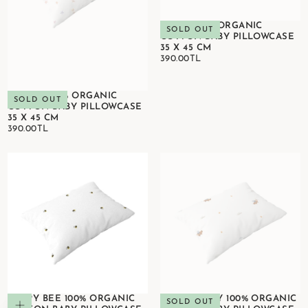
KOKO 100% ORGANIC
SOLD OUT
COTTON BABY PILLOWCASE
35 X 45 CM
390.00TL
REGULAR
390.00TL
PRICE
BLOOM 100% ORGANIC
SOLD OUT
COTTON BABY PILLOWCASE
35 X 45 CM
390.00TL
REGULAR
390.00TL
PRICE
HAPPY BEE 100% ORGANIC
HAPPY TONY 100% ORGANIC
Add to cart
SOLD OUT