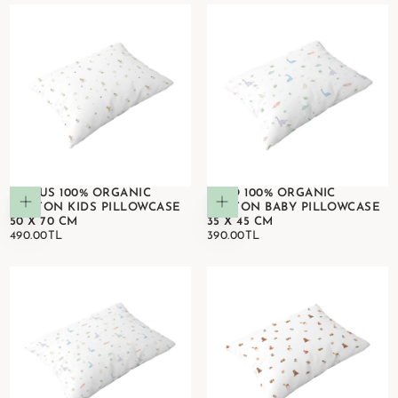
CIRCUS 100% ORGANIC
DINO 100% ORGANIC
Add to cart
Add to cart
COTTON KIDS PILLOWCASE
COTTON BABY PILLOWCASE
50 X 70 CM
35 X 45 CM
490.00TL
REGULAR
390.00TL
REGULAR
490.00TL
390.00TL
PRICE
PRICE