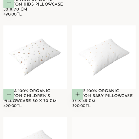
Add to cart
COTTON KIDS PILLOWCASE
50 X 70 CM
490.00TL
REGULAR
490.00TL
PRICE
SIMBA 100% ORGANIC
STARS 100% ORGANIC
Add to cart
Add to cart
COTTON CHILDREN'S
COTTON BABY PILLOWCASE
PILLOWCASE 50 X 70 CM
35 X 45 CM
490.00TL
REGULAR
390.00TL
REGULAR
490.00TL
390.00TL
PRICE
PRICE