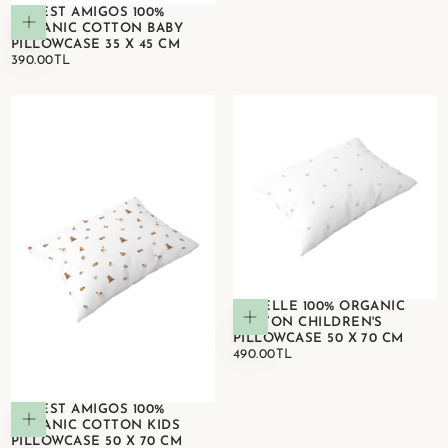
FOREST AMIGOS 100%
Add to cart
ORGANIC COTTON BABY
PILLOWCASE 35 X 45 CM
390.00TL
REGULAR
390.00TL
PRICE
GAZELLE 100% ORGANIC
Add to cart
COTTON CHILDREN'S
PILLOWCASE 50 X 70 CM
490.00TL
REGULAR
490.00TL
PRICE
FOREST AMIGOS 100%
Add to cart
ORGANIC COTTON KIDS
PILLOWCASE 50 X 70 CM