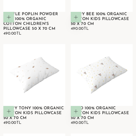
WAFFLE POPLIN POWDER
HAPPY BEE 100% ORGANIC
Add to cart
Add to cart
PINK 100% ORGANIC
COTTON KIDS PILLOWCASE
COTTON CHILDREN'S
50 X 70 CM
490.00TL
REGULAR
PILLOWCASE 50 X 70 CM
490.00TL
490.00TL
REGULAR
PRICE
490.00TL
PRICE
HAPPY TONY 100% ORGANIC
KOKO 100% ORGANIC
Add to cart
Add to cart
COTTON KIDS PILLOWCASE
COTTON KIDS PILLOWCASE
50 X 70 CM
50 X 70 CM
490.00TL
REGULAR
490.00TL
REGULAR
490.00TL
490.00TL
PRICE
PRICE