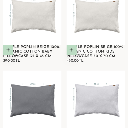
WAFFLE POPLIN BEIGE 100%
WAFFLE POPLIN BEIGE 100%
Add to cart
Add to cart
ORGANIC COTTON BABY
ORGANIC COTTON KIDS
PILLOWCASE 35 X 45 CM
PILLOWCASE 50 X 70 CM
390.00TL
REGULAR
490.00TL
REGULAR
390.00TL
490.00TL
PRICE
PRICE