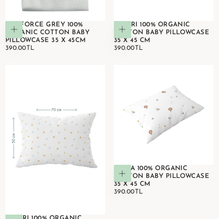
RANFORCE GREY 100%
SAFARI 100% ORGANIC
Add to cart
Add to cart
ORGANIC COTTON BABY
COTTON BABY PILLOWCASE
PILLOWCASE 35 X 45CM
35 X 45 CM
390.00TL
REGULAR
390.00TL
REGULAR
390.00TL
390.00TL
PRICE
PRICE
SIMBA 100% ORGANIC
Add to cart
COTTON BABY PILLOWCASE
35 X 45 CM
390.00TL
REGULAR
390.00TL
PRICE
SAFARI 100% ORGANIC