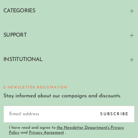
CATEGORIES
SUPPORT
INSTITUTIONAL
E-NEWSLETTER REGISTRATION
Stay informed about our campaigns and discounts.
EMAIL
SUBSCRIBE
I have read and agree to
the Newsletter Department's Privacy
Policy
and
Privacy Agreement
.