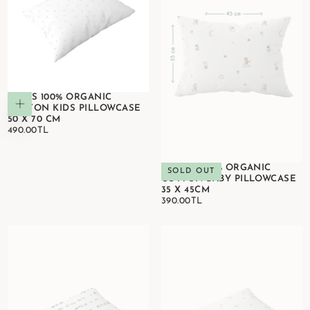
STARS 100% ORGANIC
Add to cart
COTTON KIDS PILLOWCASE
50 X 70 CM
490.00TL
REGULAR
490.00TL
PRICE
CIRCUS 100% ORGANIC
SOLD OUT
COTTON BABY PILLOWCASE
35 X 45CM
390.00TL
REGULAR
390.00TL
PRICE