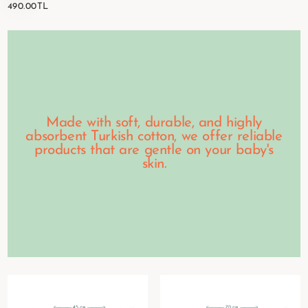
490.00TL
REGULAR
490.00TL
PRICE
Made with soft, durable, and highly
absorbent Turkish cotton, we offer reliable
products that are gentle on your baby's
skin.