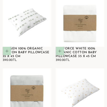
OXYGEN 100% ORGANIC
RANFORCE WHITE 100%
Add to cart
Add to cart
COTTON BABY PILLOWCASE
ORGANIC COTTON BABY
35 X 45 CM
PILLOWCASE 35 X 45 CM
390.00TL
REGULAR
390.00TL
REGULAR
390.00TL
390.00TL
PRICE
PRICE