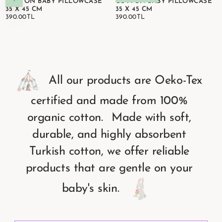
COTTON BABY PILLOWCASE
COTTON BABY PILLOWCASE
35 X 45 CM
35 X 45 CM
390.00TL
REGULAR
390.00TL
REGULAR
390.00TL
390.00TL
PRICE
PRICE
All
our
products
are
Oeko-Tex
certified
and
made
from
100%
organic
cotton.
Made
with
soft,
durable,
and
highly
absorbent
Turkish
cotton,
we
offer
reliable
products
that
are
gentle
on
your
baby's
skin.