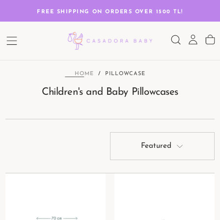
SKIP
TO
G
FREE SHIPPING ON ORDERS OVER 1500 TL!
CONTENT
HOME
/
PILLOWCASE
Children's and Baby Pillowcases
Featured