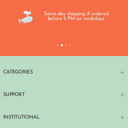
Same-day shipping if ordered
before 5 PM on weekdays.
CATEGORIES
SUPPORT
INSTITUTIONAL