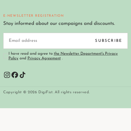
E-NEWSLETTER REGISTRATION
Stay informed about our campaigns and discounts.
EMAIL
SUBSCRIBE
I have read and agree to
the Newsletter Department's Privacy
Policy
and
Privacy Agreement
.
Copyright © 2026 DigiFist. All rights reserved.
Payment
methods