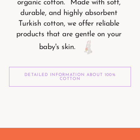
organic
cotton.
Made
with
soft,
durable,
and
highly
absorbent
Turkish
cotton,
we
offer
reliable
products
that
are
gentle
on
your
baby's
skin.
DETAILED INFORMATION ABOUT 100%
COTTON