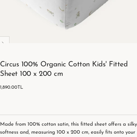
Circus 100% Organic Cotton Kids' Fitted
Sheet 100 x 200 cm
1,890.00TL
Regular
1,890.00TL
price
Made from 100% cotton satin, this fitted sheet offers a silky
softness and, measuring 100 x 200 cm, easily fits onto your