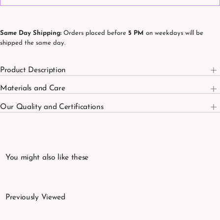
Organic
Organic
Cotton
Cotton
Kids&#39;
Kids&#39;
Fitted
Fitted
Sheet
Sheet
Same Day Shipping:
Orders placed before
5 PM
on weekdays will be
100
100
shipped the same day.
x
x
200
200
cm
cm
Product Description
Materials and Care
Our Quality and Certifications
You might also like these
Previously Viewed