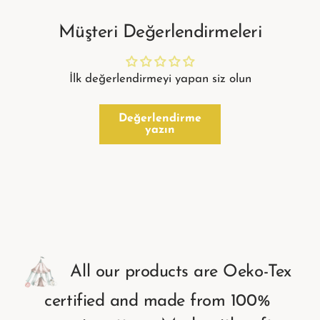
Müşteri Değerlendirmeleri
İlk değerlendirmeyi yapan siz olun
Değerlendirme
yazın
All
our
products
are
Oeko-Tex
certified
and
made
from
100%